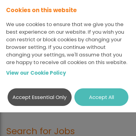
Cookies on this website
We use cookies to ensure that we give you the
best experience on our website. If you wish you
can restrict or block cookies by changing your
browser setting. If you continue without
changing your settings, we'll assume that you
are happy to receive all cookies on this website.
View our Cookie Policy
Vacancies
Accept Essential Only
Accept All
Search for Jobs