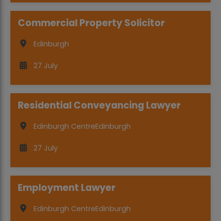
Commercial Property Solicitor
Edinburgh
27 July
Residential Conveyancing Lawyer
Edinburgh Centre
Edinburgh
27 July
Employment Lawyer
Edinburgh Centre
Edinburgh