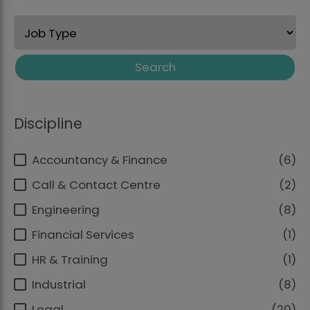
Search
Discipline
Accountancy & Finance
6
Call & Contact Centre
2
Engineering
8
Financial Services
1
HR & Training
1
Industrial
8
Legal
20