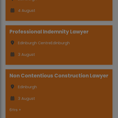
4 August
Professional Indemnity Lawyer
Edinburgh Centre
Edinburgh
3 August
Non Contentious Construction Lawyer
Edinburgh
3 August
6Yrs +