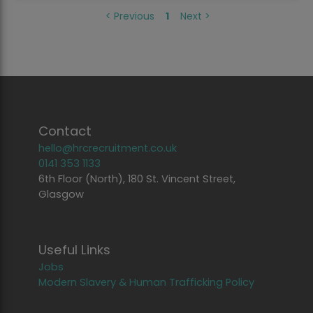
<
Previous
1
Next
>
Contact
hello@hrcrecruitment.co.uk
0141 353 1133
6th Floor (North), 180 St. Vincent Street,
Glasgow
Useful Links
Jobs
Modern Slavery & Human Trafficking Policy