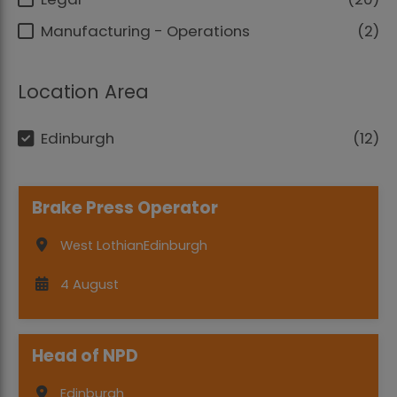
Manufacturing - Operations
2
Location Area
Edinburgh
12
Brake Press Operator
West Lothian
Edinburgh
4 August
Head of NPD
Edinburgh