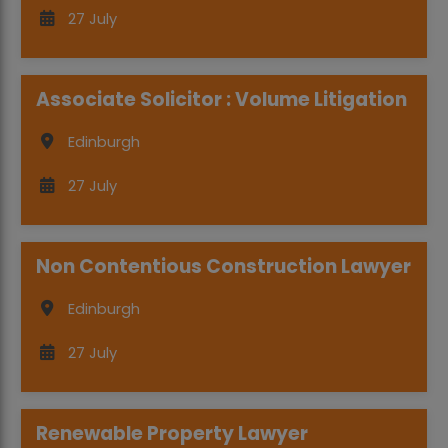
27 July
Associate Solicitor : Volume Litigation
Edinburgh
27 July
Non Contentious Construction Lawyer
Edinburgh
27 July
Renewable Property Lawyer