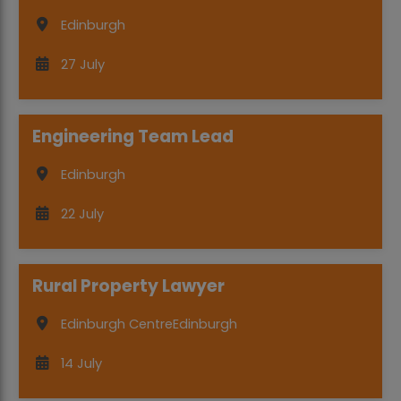
Edinburgh
27 July
Engineering Team Lead
Edinburgh
22 July
Rural Property Lawyer
Edinburgh Centre
Edinburgh
14 July