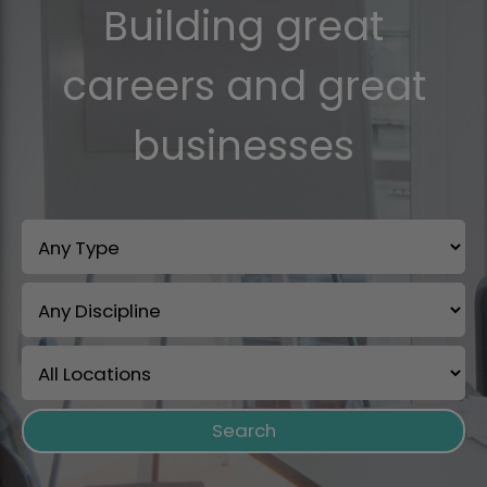
Building great
careers and great
businesses
Search