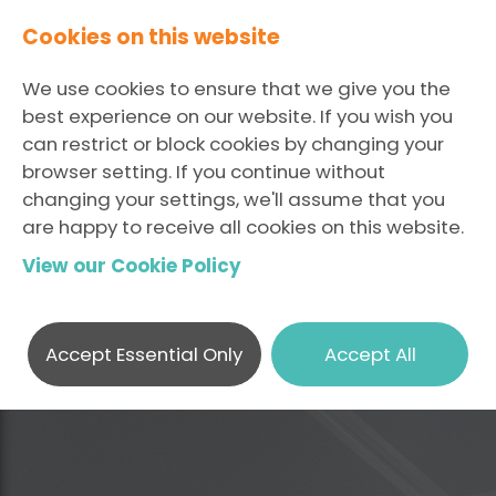
Cookies on this website
We use cookies to ensure that we give you the
best experience on our website. If you wish you
can restrict or block cookies by changing your
browser setting. If you continue without
changing your settings, we'll assume that you
are happy to receive all cookies on this website.
View our Cookie Policy
Accept Essential Only
Accept All