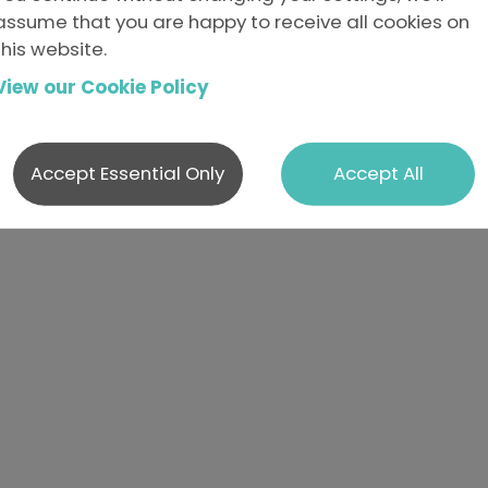
e not currently advertising anything that matches tha
assume that you are happy to receive all cookies on
resting.
this website.
se send us your details.
View our Cookie Policy
Accept Essential Only
Accept All