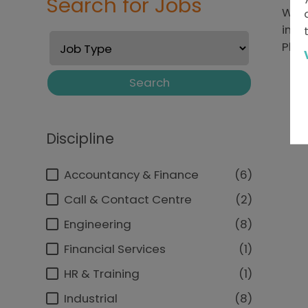
Search for Jobs
We'r
inte
Plea
Search
Discipline
Accountancy & Finance
6
Call & Contact Centre
2
Engineering
8
Financial Services
1
HR & Training
1
Industrial
8