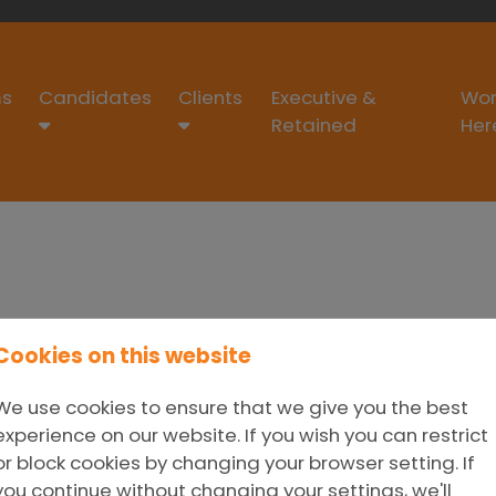
s
Candidates
Clients
Executive &
Wor
Retained
Her
Cookies on this website
We use cookies to ensure that we give you the best
experience on our website. If you wish you can restrict
or block cookies by changing your browser setting. If
you continue without changing your settings, we'll