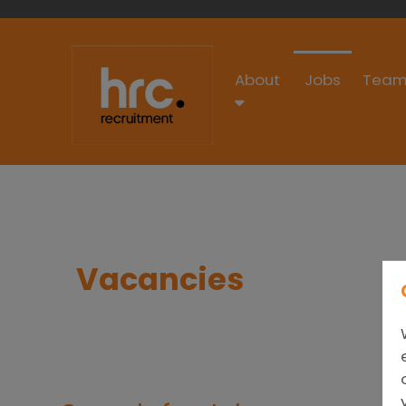
About
Jobs
Team
Vacancies