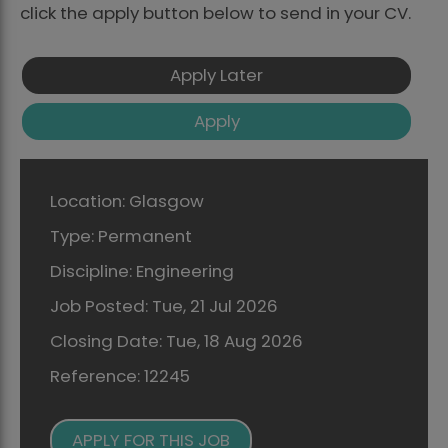
click the apply button below to send in your CV.
Location:
Glasgow
Type:
Permanent
Discipline:
Engineering
Job Posted:
Tue, 21 Jul 2026
Closing Date:
Tue, 18 Aug 2026
Reference:
12245
APPLY FOR THIS JOB