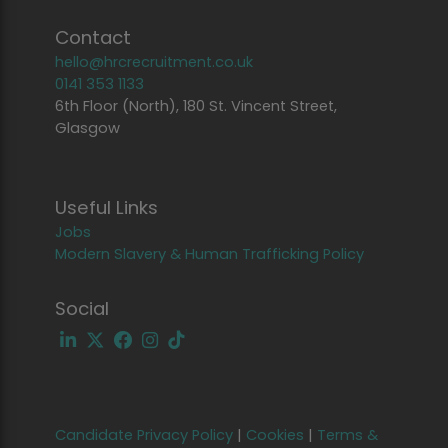
Contact
hello@hrcrecruitment.co.uk
0141 353 1133
6th Floor (North), 180 St. Vincent Street,
Glasgow
Useful Links
Jobs
Modern Slavery & Human Trafficking Policy
Social
Candidate Privacy Policy
|
Cookies
|
Terms &