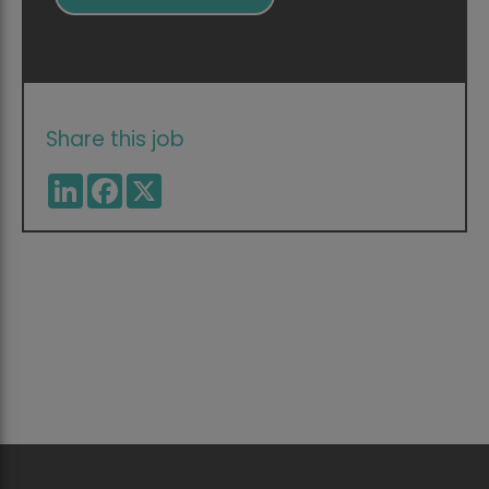
Share this job
LinkedIn
Facebook
X