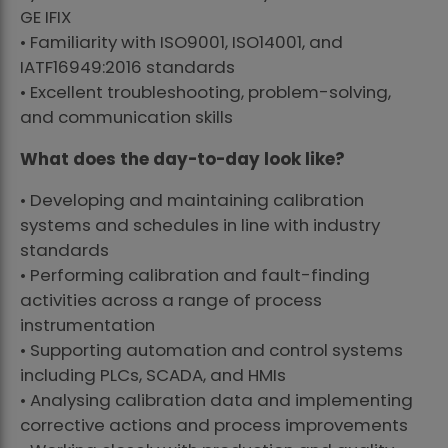
GE IFIX
• Familiarity with ISO9001, ISO14001, and
IATF16949:2016 standards
• Excellent troubleshooting, problem-solving,
and communication skills
What does the day-to-day look like?
• Developing and maintaining calibration
systems and schedules in line with industry
standards
• Performing calibration and fault-finding
activities across a range of process
instrumentation
• Supporting automation and control systems
including PLCs, SCADA, and HMIs
• Analysing calibration data and implementing
corrective actions and process improvements