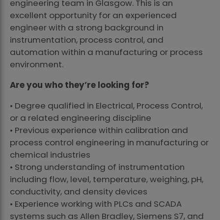
engineering team in Glasgow. This is an
excellent opportunity for an experienced
engineer with a strong background in
instrumentation, process control, and
automation within a manufacturing or process
environment.
Are you who they’re looking for?
• Degree qualified in Electrical, Process Control,
or a related engineering discipline
• Previous experience within calibration and
process control engineering in manufacturing or
chemical industries
• Strong understanding of instrumentation
including flow, level, temperature, weighing, pH,
conductivity, and density devices
• Experience working with PLCs and SCADA
systems such as Allen Bradley, Siemens S7, and