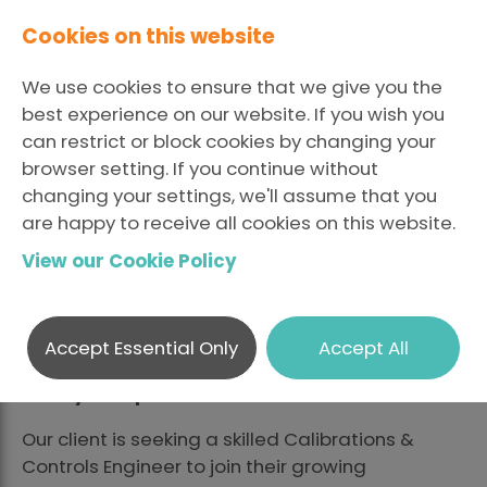
Cookies on this website
We use cookies to ensure that we give you the
best experience on our website. If you wish you
can restrict or block cookies by changing your
browser setting. If you continue without
changing your settings, we'll assume that you
are happy to receive all cookies on this website.
View our Cookie Policy
Calibrations & Controls
Engineer
Accept Essential Only
Accept All
Calibrations & Controls Engineer – Glasgow –
Salary Competitive
Our client is seeking a skilled Calibrations &
Controls Engineer to join their growing