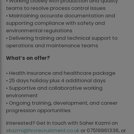
• Working closely with production and quality
teams to resolve process control issues
• Maintaining accurate documentation and
supporting compliance with safety and
environmental regulations
• Delivering training and technical support to
operations and maintenance teams
What’s on offer?
• Health insurance and healthcare package
• 25 days holiday plus 4 additional days
• Supportive and collaborative working
environment
• Ongoing training, development, and career
progression opportunities
Interested? Get in touch with Saher Kazmi on
skazmi@hrcrecruitment.co.uk
or 07519961336, or