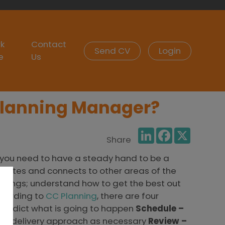
k
Contact
Send CV
Login
e
Us
 Planning Manager?
LinkedIn
Facebook
X
Share
g you need to have a steady hand to be a
relates and connects to other areas of the
ailings; understand how to get the best out
ccording to
CC Planning
, there are four
Predict what is going to happen
Schedule –
the delivery approach as necessary
Review –