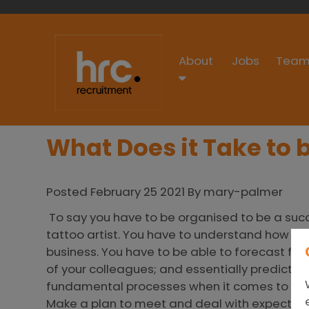
About
Jobs
Team
What Does it Take to
Posted February 25 2021 By mary-palmer
To say you have to be organised to be a succ
tattoo artist. You have to understand how ea
business. You have to be able to forecast for
of your colleagues; and essentially predict 
fundamental processes when it comes to su
Make a plan to meet and deal with expectat