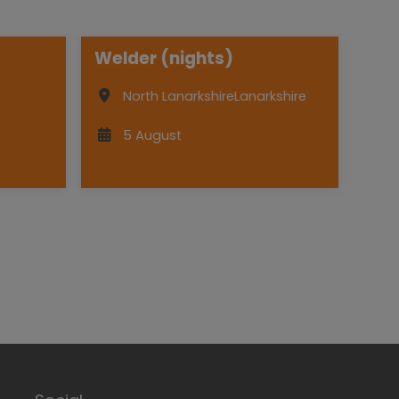
Welder (nights)
North Lanarkshire
Lanarkshire
5 August