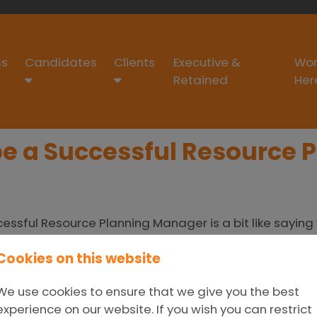
s
Candidates
Clients
Executive &
Wor
Retained
Her
 be a Successful Resource
essful Resource Planning Manager is a bit like sayin
ch area of the contact centre operates – and how it 
Cookies on this website
 seasonal highs and lows; anticipate any technology f
the future (although, did anyone see 2020 coming?!) A
We use cookies to ensure that we give you the best
ccessful Resource Planning Management:
Forecast –
experience on our website. If you wish you can restrict
ions
Monitor –
Observe what is unfolding and adjust 