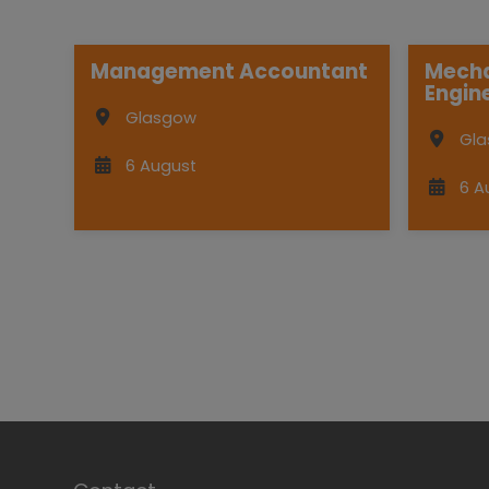
Management Accountant
Mecha
Engin
Glasgow
Gl
6 August
6 A