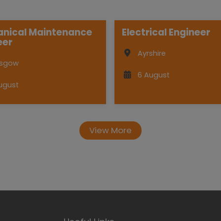
nical Maintenance
Electrical Engineer
eer
Ayrshire
asgow
6 August
ugust
View More