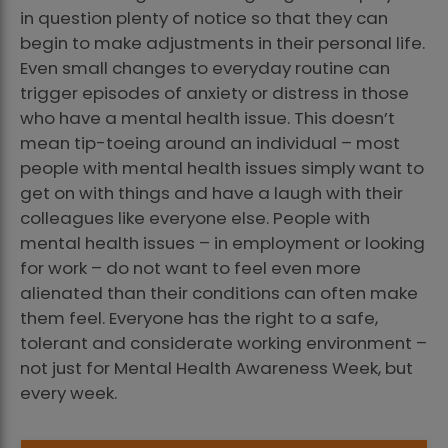
in question plenty of notice so that they can
begin to make adjustments in their personal life.
Even small changes to everyday routine can
trigger episodes of anxiety or distress in those
who have a mental health issue. This doesn’t
mean tip-toeing around an individual – most
people with mental health issues simply want to
get on with things and have a laugh with their
colleagues like everyone else. People with
mental health issues – in employment or looking
for work – do not want to feel even more
alienated than their conditions can often make
them feel. Everyone has the right to a safe,
tolerant and considerate working environment –
not just for Mental Health Awareness Week, but
every week.