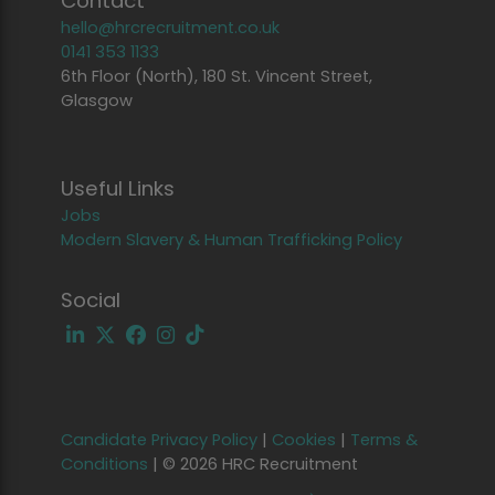
Contact
hello@hrcrecruitment.co.uk
0141 353 1133
6th Floor (North), 180 St. Vincent Street,
Glasgow
Useful Links
Jobs
Modern Slavery & Human Trafficking Policy
Social
Candidate Privacy Policy
|
Cookies
|
Terms &
Conditions
|
© 2026 HRC Recruitment