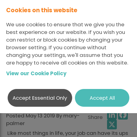
Cookies on this website
We use cookies to ensure that we give you the
best experience on our website. If you wish you
can restrict or block cookies by changing your
browser setting. If you continue without
Mental Health
changing your settings, we'll assume that you
are happy to receive all cookies on this website.
Awareness Week: The
View our Cookie Policy
Personal and The
Professional
Accept Essential Only
Accept All
LinkedI
Fa
Posted May 13 2019 By mary-
Share
X
palmer
Like most things in life, your job can have its ups