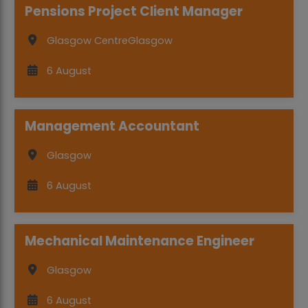
Pensions Project Client Manager
Glasgow Centre
Glasgow
6 August
Management Accountant
Glasgow
6 August
Mechanical Maintenance Engineer
Glasgow
6 August