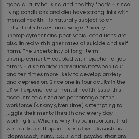
good quality housing and healthy foods – since
living conditions and diet have strong links with
mental health – is naturally subject to an
individual’s take-home wage. Poverty,
unemployment and poor social conditions are
also linked with higher rates of suicide and self-
harm. The uncertainty of long-term
unemployment – coupled with rejection of job
offers - also makes individuals between four
and ten times more likely to develop anxiety
and depression. Since one in four adults in the
UK will experience a mental health issue, this
accounts to a sizeable percentage of the
workforce (at any given time) attempting to
juggle their mental health and every day,
working life. Which is why it is so important that
we eradicate flippant uses of words such as
‘depressed’, ‘nuts’, ‘OCD’ and ‘psycho’ that are