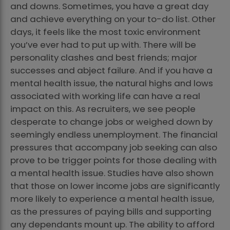
and downs. Sometimes, you have a great day
and achieve everything on your to-do list. Other
days, it feels like the most toxic environment
you’ve ever had to put up with. There will be
personality clashes and best friends; major
successes and abject failure. And if you have a
mental health issue, the natural highs and lows
associated with working life can have a real
impact on this. As recruiters, we see people
desperate to change jobs or weighed down by
seemingly endless unemployment. The financial
pressures that accompany job seeking can also
prove to be trigger points for those dealing with
a mental health issue. Studies have also shown
that those on lower income jobs are significantly
more likely to experience a mental health issue,
as the pressures of paying bills and supporting
any dependants mount up. The ability to afford