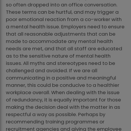
so often dropped into an office conversation.
These terms can be hurtful, and may trigger a
poor emotional reaction from a co-worker with
a mental health issue. Employers need to ensure
that all reasonable adjustments that can be
made to accommodate any mental health
needs are met, and that all staff are educated
as to the sensitive nature of mental health
issues. All myths and stereotypes need to be
challenged and avoided. If we are all
communicating in a positive and meaningful
manner, this could be conducive to a healthier
workplace overall. When dealing with the issue
of redundancy, it is equally important for those
making the decision deal with the matter in as
respectful a way as possible. Perhaps by
recommending training programmes or
recruitment agencies and giving the employee