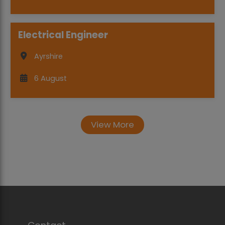
Electrical Engineer
Ayrshire
6 August
View More