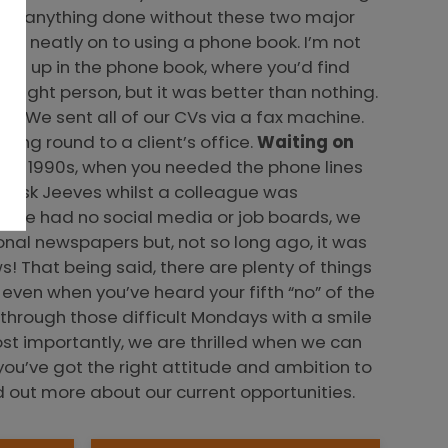
 get anything done without these two major
me neatly on to using a phone book. I’m not
them up in the phone book, where you’d find
 right person, but it was better than nothing.
l. We sent all of our CVs via a fax machine.
ning round to a client’s office.
Waiting on
n the 1990s, when you needed the phone lines
on Ask Jeeves whilst a colleague was
e we had no social media or job boards, we
onal newspapers but, not so long ago, it was
 That being said, there are plenty of things
even when you’ve heard your fifth “no” of the
through those difficult Mondays with a smile
st importantly, we are thrilled when we can
ou’ve got the right attitude and ambition to
d out more about our current opportunities.