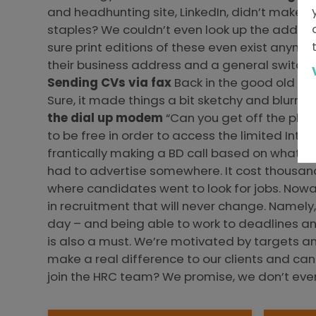
and headhunting site, LinkedIn, didn’t make 
staples? We couldn’t even look up the address
sure print editions of these even exist anymor
their business address and a general switchbo
Sending CVs via fax
Back in the good old day
Sure, it made things a bit sketchy and blurry 
the dial up modem
“Can you get off the phon
to be free in order to access the limited Int
frantically making a BD call based on what s
had to advertise somewhere. It cost thousand
where candidates went to look for jobs. Nowad
in recruitment that will never change. Namely
day – and being able to work to deadlines and
is also a must. We’re motivated by targets an
make a real difference to our clients and can
join the HRC team? We promise, we don’t ev