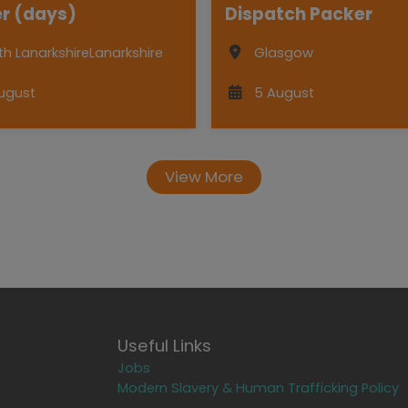
r (days)
Dispatch Packer
th Lanarkshire
Lanarkshire
Glasgow
ugust
5 August
View More
Useful Links
Jobs
Modern Slavery & Human Trafficking Policy