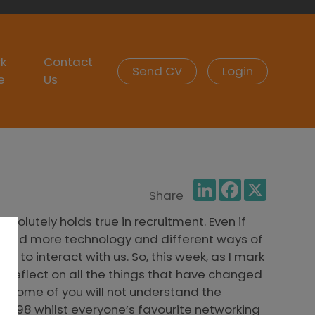
k
Contact
Send CV
Login
e
Us
LinkedIn
Facebook
X
Share
olutely holds true in recruitment. Even if
noticed more technology and different ways of
 to interact with us. So, this week, as I mark
to reflect on all the things that have changed
: Some of you will not understand the
l 1998 whilst everyone’s favourite networking