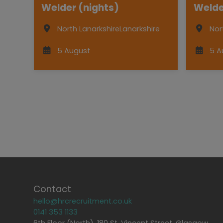
Welder (nights)
Welde
North Lanarkshire
Lanarkshire
Nor
5 August
5 A
Contact
hello@hrcrecruitment.co.uk
0141 353 1133