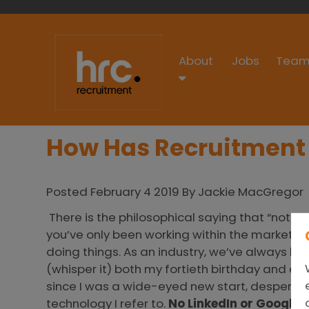
About
Jobs
Team
How Has Recruitment
Posted February 4 2019 By Jackie MacGregor
There is the philosophical saying that “nothi
you’ve only been working within the market f
doing things. As an industry, we’ve always had
(whisper it) both my fortieth birthday and eig
since I was a wide-eyed new start, desperat
technology I refer to.
No LinkedIn or Google
G