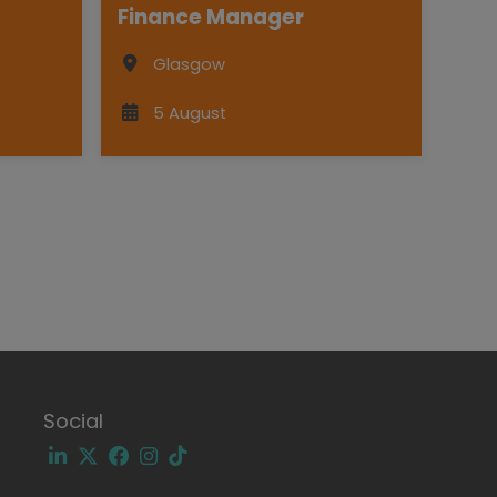
Finance Manager
Glasgow
5 August
Social