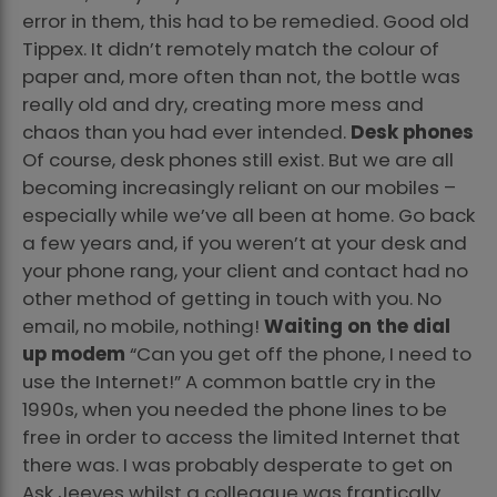
error in them, this had to be remedied. Good old
Tippex. It didn’t remotely match the colour of
paper and, more often than not, the bottle was
really old and dry, creating more mess and
chaos than you had ever intended.
Desk phones
Of course, desk phones still exist. But we are all
becoming increasingly reliant on our mobiles –
especially while we’ve all been at home. Go back
a few years and, if you weren’t at your desk and
your phone rang, your client and contact had no
other method of getting in touch with you. No
email, no mobile, nothing!
Waiting on the dial
up modem
“Can you get off the phone, I need to
use the Internet!” A common battle cry in the
1990s, when you needed the phone lines to be
free in order to access the limited Internet that
there was. I was probably desperate to get on
Ask Jeeves whilst a colleague was frantically