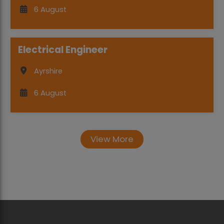
6 August
Electrical Engineer
Ayrshire
6 August
View More