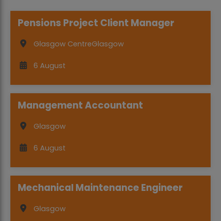
Pensions Project Client Manager
Glasgow Centre
Glasgow
6 August
Management Accountant
Glasgow
6 August
Mechanical Maintenance Engineer
Glasgow