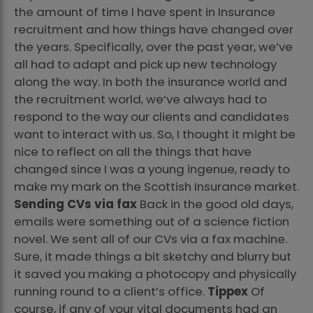
the amount of time I have spent in Insurance
recruitment and how things have changed over
the years. Specifically, over the past year, we’ve
all had to adapt and pick up new technology
along the way. In both the insurance world and
the recruitment world, we’ve always had to
respond to the way our clients and candidates
want to interact with us. So, I thought it might be
nice to reflect on all the things that have
changed since I was a young ingenue, ready to
make my mark on the Scottish Insurance market.
Sending CVs via fax
Back in the good old days,
emails were something out of a science fiction
novel. We sent all of our CVs via a fax machine.
Sure, it made things a bit sketchy and blurry but
it saved you making a photocopy and physically
running round to a client’s office.
Tippex
Of
course, if any of your vital documents had an