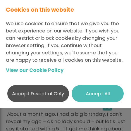
Cookies on this website
We use cookies to ensure that we give you the
best experience on our website. If you wish you
can restrict or block cookies by changing your
browser setting. If you continue without
A Nostalgic Approach
changing your settings, we'll assume that you
are happy to receive all cookies on this website.
to Many Years in
View our Cookie Policy
Recruitment
Accept Essential Only
Accept All
LinkedI
Fa
Posted April 16 2021 By Elaine
Share
X
McCrink
About a month ago, I had a big birthday. I can’t
reveal my age – as no lady should – but let’s just
say it started with a 5 … It got me thinking about