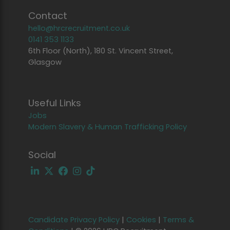
Contact
hello@hrcrecruitment.co.uk
0141 353 1133
6th Floor (North), 180 St. Vincent Street,
Glasgow
Useful Links
Jobs
Modern Slavery & Human Trafficking Policy
Social
Candidate Privacy Policy
|
Cookies
|
Terms &