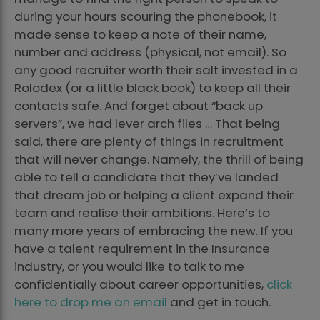
during your hours scouring the phonebook, it
made sense to keep a note of their name,
number and address (physical, not email). So
any good recruiter worth their salt invested in a
Rolodex (or a little black book) to keep all their
contacts safe. And forget about “back up
servers”, we had lever arch files … That being
said, there are plenty of things in recruitment
that will never change. Namely, the thrill of being
able to tell a candidate that they’ve landed
that dream job or helping a client expand their
team and realise their ambitions. Here’s to
many more years of embracing the new. If you
have a talent requirement in the Insurance
industry, or you would like to talk to me
confidentially about career opportunities,
click
here to drop me an email
and get in touch.