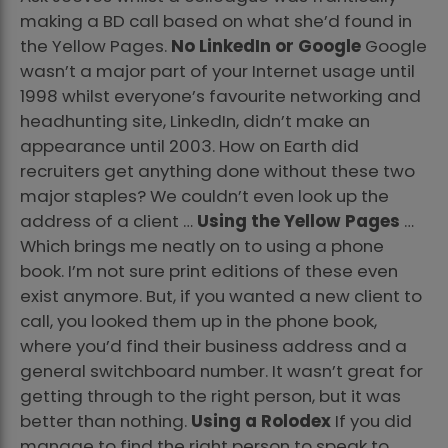
making a BD call based on what she’d found in
the Yellow Pages.
No LinkedIn or Google
Google
wasn’t a major part of your Internet usage until
1998 whilst everyone’s favourite networking and
headhunting site, LinkedIn, didn’t make an
appearance until 2003. How on Earth did
recruiters get anything done without these two
major staples? We couldn’t even look up the
address of a client …
Using the Yellow Pages
…
Which brings me neatly on to using a phone
book. I’m not sure print editions of these even
exist anymore. But, if you wanted a new client to
call, you looked them up in the phone book,
where you’d find their business address and a
general switchboard number. It wasn’t great for
getting through to the right person, but it was
better than nothing.
Using a Rolodex
If you did
manage to find the right person to speak to