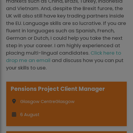
markets such as China, Brazil, Turkey, Indonesia
and Vietnam. And, despite the Brexit furore, the
UK will also still have key trading partners inside
the EU. Language skills are so lucrative. If you are
fluent in languages such as Spanish, French,
German or Dutch, I could help you take the next
step in your career. I am highly experienced at
placing multi-lingual candidates.
Click here to
drop me an email
and discuss how you can put
your skills to use.
Pensions Project Client Manager
Glasgow Centre
Glasgow
6 August