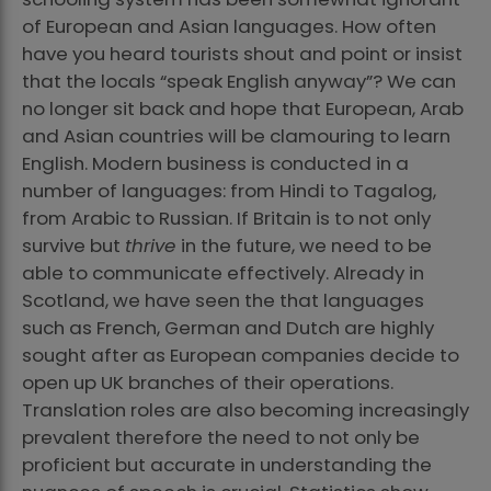
of European and Asian languages. How often
have you heard tourists shout and point or insist
that the locals “speak English anyway”? We can
no longer sit back and hope that European, Arab
and Asian countries will be clamouring to learn
English. Modern business is conducted in a
number of languages: from Hindi to Tagalog,
from Arabic to Russian. If Britain is to not only
survive but
thrive
in the future, we need to be
able to communicate effectively. Already in
Scotland, we have seen the that languages
such as French, German and Dutch are highly
sought after as European companies decide to
open up UK branches of their operations.
Translation roles are also becoming increasingly
prevalent therefore the need to not only be
proficient but accurate in understanding the