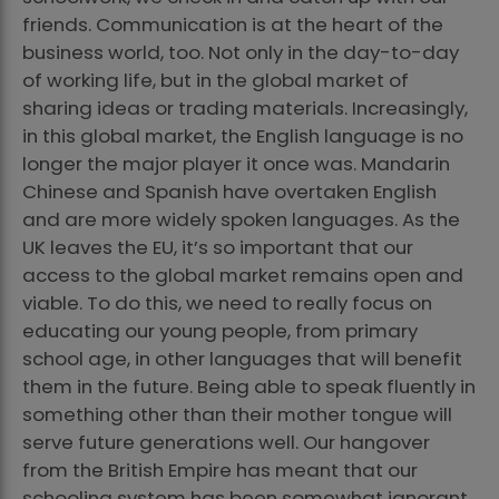
friends. Communication is at the heart of the
business world, too. Not only in the day-to-day
of working life, but in the global market of
sharing ideas or trading materials. Increasingly,
in this global market, the English language is no
longer the major player it once was. Mandarin
Chinese and Spanish have overtaken English
and are more widely spoken languages. As the
UK leaves the EU, it’s so important that our
access to the global market remains open and
viable. To do this, we need to really focus on
educating our young people, from primary
school age, in other languages that will benefit
them in the future. Being able to speak fluently in
something other than their mother tongue will
serve future generations well. Our hangover
from the British Empire has meant that our
schooling system has been somewhat ignorant