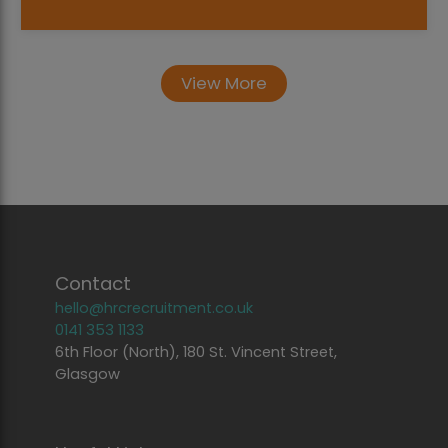
View More
Contact
hello@hrcrecruitment.co.uk
0141 353 1133
6th Floor (North), 180 St. Vincent Street,
Glasgow