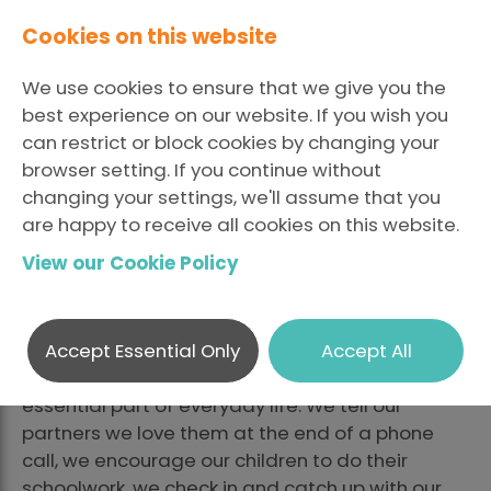
Cookies on this website
We use cookies to ensure that we give you the
best experience on our website. If you wish you
can restrict or block cookies by changing your
browser setting. If you continue without
The Dangers of a
changing your settings, we'll assume that you
are happy to receive all cookies on this website.
Monolingual Market
View our Cookie Policy
LinkedI
Fa
Posted May 3 2021 By
Share
X
Chivonne Gray
Accept Essential Only
Accept All
How we communicate with each other is an
essential part of everyday life. We tell our
partners we love them at the end of a phone
call, we encourage our children to do their
schoolwork, we check in and catch up with our