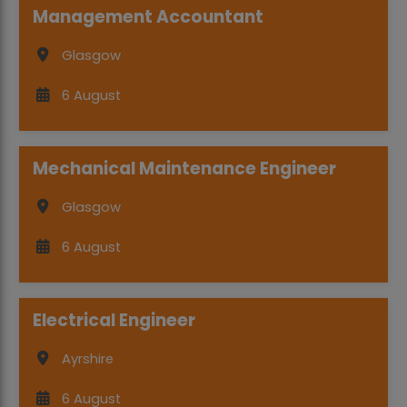
Management Accountant
Glasgow
6 August
Mechanical Maintenance Engineer
Glasgow
6 August
Electrical Engineer
Ayrshire
6 August