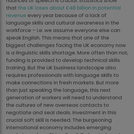
nuances of speech is crucial. Statistics show
that
the UK loses about £48 billion in potential
revenue
every year because of a lack of
language skills and cultural awareness in the
workforce – i.e. we assume everyone else can
speak English. This means that one of the
biggest challenges facing the UK economy now
is a linguistic skills shortage. More often than not,
funding is provided to develop technical skills
training. But the UK business landscape also
requires professionals with language skills to
make connections in fresh markets. But more
than just speaking the language, this next
generation of workers will need to understand
the cultures of new overseas contacts to
negotiate and seal deals. Investment in this
crucial soft skill is needed. The burgeoning
international economy includes emerging