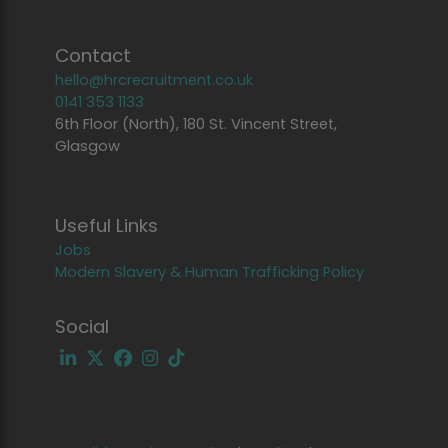
Contact
hello@hrcrecruitment.co.uk
0141 353 1133
6th Floor (North), 180 St. Vincent Street,
Glasgow
Useful Links
Jobs
Modern Slavery & Human Trafficking Policy
Social