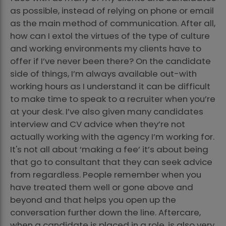
as possible, instead of relying on phone or email
as the main method of communication. After all,
how can I extol the virtues of the type of culture
and working environments my clients have to
offer if I’ve never been there? On the candidate
side of things, I’m always available out-with
working hours as I understand it can be difficult
to make time to speak to a recruiter when you’re
at your desk. I’ve also given many candidates
interview and CV advice when they’re not
actually working with the agency I’m working for.
It's not all about ‘making a fee’ it’s about being
that go to consultant that they can seek advice
from regardless. People remember when you
have treated them well or gone above and
beyond and that helps you open up the
conversation further down the line. Aftercare,
when a candidate is placed in a role, is also very