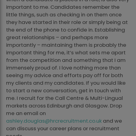
important to me. Candidates remember the
little things, such as checking in on them once
they have started in their role or simply being at
the end of the phone to confide in. Establishing
great relationships – and perhaps more
importantly – maintaining them is probably the
important thing for me, it’s what sets me apart
from the competition and something that I am
immensely proud of. I love nothing more than
seeing my advice and efforts pay off for both
my clients and my candidates. If you would like
to start a new conversation, get in touch with
me. I recruit for the Call Centre & Multi-Lingual
markets across Edinburgh and Glasgow. Drop
me an email on
ashley.douglas@hrcrecruitment.co.uk
and we
can discuss your career plans or recruitment
needs.