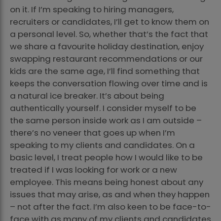
on it. If I’m speaking to hiring managers,
recruiters or candidates, I’ll get to know them on
a personal level. So, whether that’s the fact that
we share a favourite holiday destination, enjoy
swapping restaurant recommendations or our
kids are the same age, I’ll find something that
keeps the conversation flowing over time and is
a natural ice breaker. It’s about being
authentically yourself. I consider myself to be
the same person inside work as I am outside –
there’s no veneer that goes up when I’m
speaking to my clients and candidates. On a
basic level, I treat people how I would like to be
treated if I was looking for work or a new
employee. This means being honest about any
issues that may arise, as and when they happen
– not after the fact. I’m also keen to be face-to-
face with as many of my clients and candidates