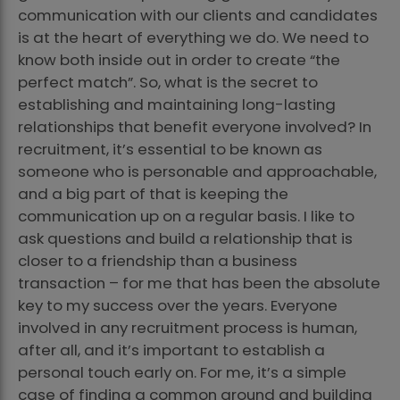
communication with our clients and candidates
is at the heart of everything we do. We need to
know both inside out in order to create “the
perfect match”. So, what is the secret to
establishing and maintaining long-lasting
relationships that benefit everyone involved? In
recruitment, it’s essential to be known as
someone who is personable and approachable,
and a big part of that is keeping the
communication up on a regular basis. I like to
ask questions and build a relationship that is
closer to a friendship than a business
transaction – for me that has been the absolute
key to my success over the years. Everyone
involved in any recruitment process is human,
after all, and it’s important to establish a
personal touch early on. For me, it’s a simple
case of finding a common ground and building