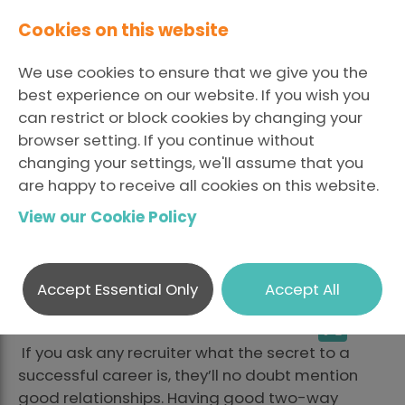
Cookies on this website
We use cookies to ensure that we give you the
best experience on our website. If you wish you
can restrict or block cookies by changing your
browser setting. If you continue without
The Secret to
changing your settings, we'll assume that you
are happy to receive all cookies on this website.
Maintaining Good
View our Cookie Policy
Relationships
Accept Essential Only
Accept All
LinkedI
Fa
Posted July 8 2019 By Ashley
Share
X
Douglas
If you ask any recruiter what the secret to a
successful career is, they’ll no doubt mention
good relationships. Having good two-way