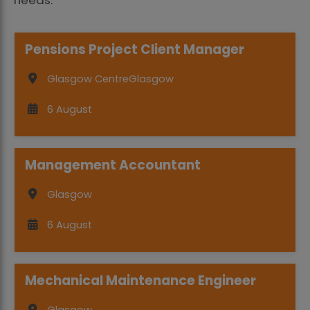
Pensions Project Client Manager
Glasgow Centre
Glasgow
6 August
Management Accountant
Glasgow
6 August
Mechanical Maintenance Engineer