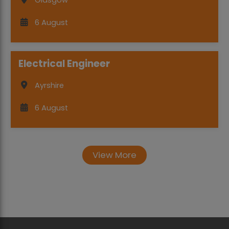
Glasgow
6 August
Electrical Engineer
Ayrshire
6 August
View More