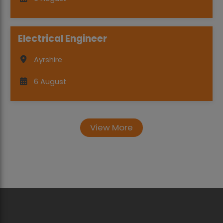
Electrical Engineer
Ayrshire
6 August
View More