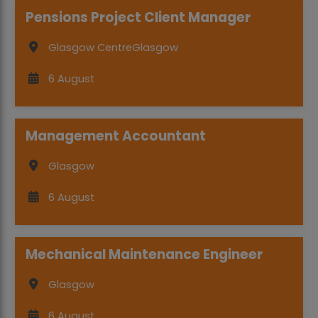
Pensions Project Client Manager
Glasgow Centre
Glasgow
6 August
Management Accountant
Glasgow
6 August
Mechanical Maintenance Engineer
Glasgow
6 August