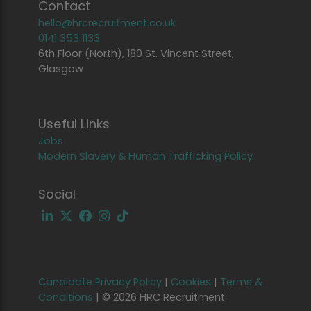
Contact
hello@hrcrecruitment.co.uk
0141 353 1133
6th Floor (North), 180 St. Vincent Street,
Glasgow
Useful Links
Jobs
Modern Slavery & Human Trafficking Policy
Social
Candidate Privacy Policy
|
Cookies
|
Terms &
Conditions
|
© 2026 HRC Recruitment