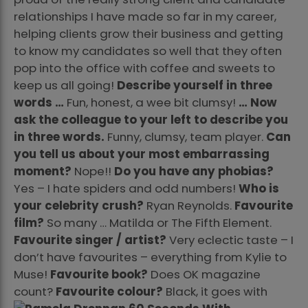
relationships I have made so far in my career,
helping clients grow their business and getting
to know my candidates so well that they often
pop into the office with coffee and sweets to
keep us all going!
Describe yourself in three
words …
Fun, honest, a wee bit clumsy!
… Now
ask the colleague to your left to describe you
in three words.
Funny, clumsy, team player.
Can
you tell us about your most embarrassing
moment?
Nope!!
Do you have any phobias?
Yes – I hate spiders and odd numbers!
Who is
your celebrity crush?
Ryan Reynolds.
Favourite
film?
So many … Matilda or The Fifth Element.
Favourite singer / artist?
Very eclectic taste – I
don’t have favourites – everything from Kylie to
Muse!
Favourite book?
Does OK magazine
count?
Favourite colour?
Black, it goes with