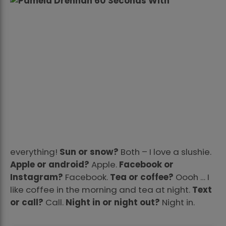
everything!
Sun or snow?
Both – I love a slushie.
Apple or android?
Apple.
Facebook or
Instagram?
Facebook.
Tea or coffee?
Oooh … I
like coffee in the morning and tea at night.
Text
or call?
Call.
Night in or night out?
Night in.