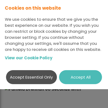
Cookies on this website
We use cookies to ensure that we give you the
best experience on our website. If you wish you
can restrict or block cookies by changing your
browser setting. If you continue without
Sixty Seconds With ...
changing your settings, we'll assume that you
are happy to receive all cookies on this website.
Pamela Drennan
View our Cookie Policy
LinkedIn
Fac
Posted October 26 2018 By
Share
X
hradm
Accept Essential Only
Accept All
Describe your job in no more than five words.