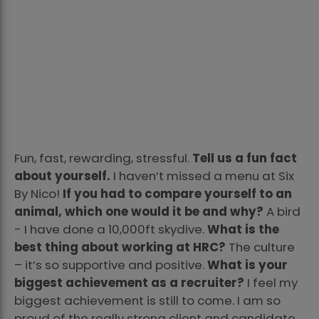
Fun, fast, rewarding, stressful.
Tell us a fun fact
about yourself.
I haven’t missed a menu at Six
By Nico!
If you had to compare yourself to an
animal, which one would it be and why?
A bird
- I have done a 10,000ft skydive.
What is the
best thing about working at HRC?
The culture
– it’s so supportive and positive.
What is your
biggest achievement as a recruiter?
I feel my
biggest achievement is still to come. I am so
proud of the really strong client and candidate