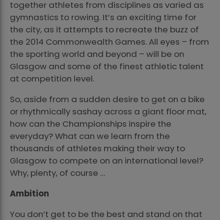
together athletes from disciplines as varied as
gymnastics to rowing. It’s an exciting time for
the city, as it attempts to recreate the buzz of
the 2014 Commonwealth Games. All eyes – from
the sporting world and beyond – will be on
Glasgow and some of the finest athletic talent
at competition level.
So, aside from a sudden desire to get on a bike
or rhythmically sashay across a giant floor mat,
how can the Championships inspire the
everyday? What can we learn from the
thousands of athletes making their way to
Glasgow to compete on an international level?
Why, plenty, of course …
Ambition
You don’t get to be the best and stand on that