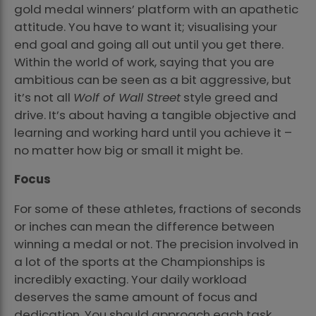
gold medal winners’ platform with an apathetic
attitude. You have to want it; visualising your
end goal and going all out until you get there.
Within the world of work, saying that you are
ambitious can be seen as a bit aggressive, but
it’s not all
Wolf of Wall Street
style greed and
drive. It’s about having a tangible objective and
learning and working hard until you achieve it –
no matter how big or small it might be.
Focus
For some of these athletes, fractions of seconds
or inches can mean the difference between
winning a medal or not. The precision involved in
a lot of the sports at the Championships is
incredibly exacting. Your daily workload
deserves the same amount of focus and
dedication. You should approach each task