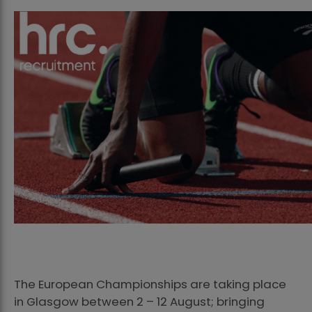
The European Championships are taking place
in Glasgow between 2 – 12 August; bringing