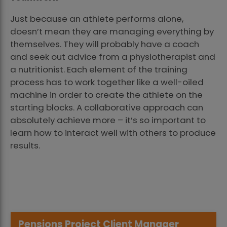
Just because an athlete performs alone,
doesn’t mean they are managing everything by
themselves. They will probably have a coach
and seek out advice from a physiotherapist and
a nutritionist. Each element of the training
process has to work together like a well-oiled
machine in order to create the athlete on the
starting blocks. A collaborative approach can
absolutely achieve more – it’s so important to
learn how to interact well with others to produce
results.
Pensions Project Client Manager