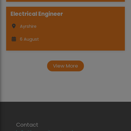
Electrical Engineer
Ayrshire
6 August
View More
Contact