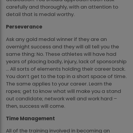
carefully and thoroughly, with an attention to
detail that is medal worthy.
Perseverance
Ask any gold medal winner if they are an
overnight success and they will all tell you the
same thing: No. These athletes will have had
years of placing badly, injury, lack of sponsorship
… All sorts of elements holding their career back.
You don’t get to the top in a short space of time.
The same applies to your career. Learn the
ropes; get to know what will make you a stand
out candidate; network well and work hard –
then, success will come.
Time Management
All of the training involved in becoming an