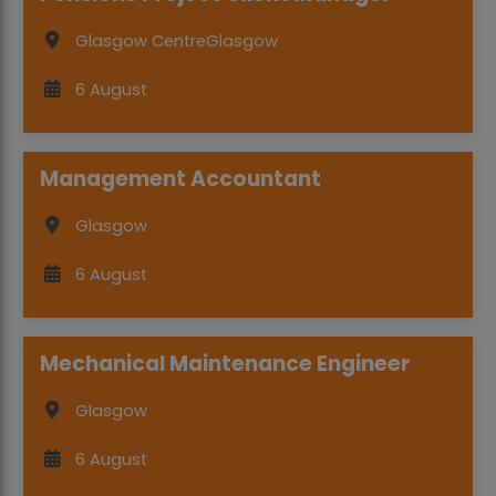
Glasgow Centre
Glasgow
6 August
Management Accountant
Glasgow
6 August
Mechanical Maintenance Engineer
Glasgow
6 August