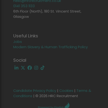
hello@hrcrecruitment.co.uk
0141 353 1133
6th Floor (North), 180 St. Vincent Street,
Glasgow
Useful Links
Jobs
Modern Slavery & Human Trafficking Policy
Social
Candidate Privacy Policy
|
Cookies
|
Terms &
Conditions
|
© 2026 HRC Recruitment
Powered by Firefish