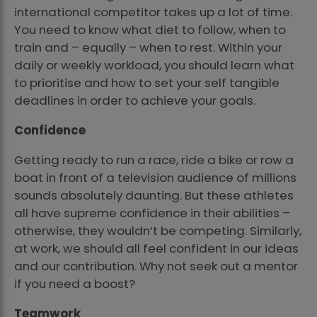
international competitor takes up a lot of time.
You need to know what diet to follow, when to
train and – equally – when to rest. Within your
daily or weekly workload, you should learn what
to prioritise and how to set your self tangible
deadlines in order to achieve your goals.
Confidence
Getting ready to run a race, ride a bike or row a
boat in front of a television audience of millions
sounds absolutely daunting. But these athletes
all have supreme confidence in their abilities –
otherwise, they wouldn’t be competing. Similarly,
at work, we should all feel confident in our ideas
and our contribution. Why not seek out a mentor
if you need a boost?
Teamwork