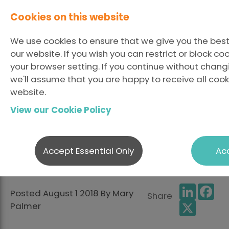
Cookies on this website
We use cookies to ensure that we give you the bes
our website. If you wish you can restrict or block c
your browser setting. If you continue without chang
we'll assume that you are happy to receive all cook
6 Things We Can Learn
website.
View our Cookie Policy
From The European
Championships in
Accept Essential Only
Acc
Glasgow
LinkedI
Fa
Posted August 1 2018 By Mary
Share
X
Palmer